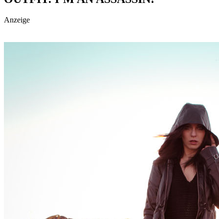
Anzeige